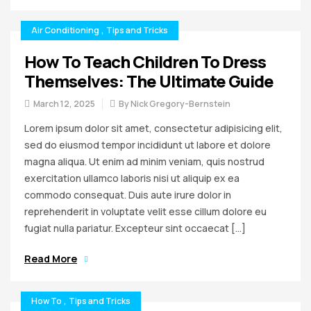
Air Conditioning
,
Tips and Tricks
How To Teach Children To Dress
Themselves: The Ultimate Guide
March 12, 2025
By
Nick Gregory-Bernstein
Lorem ipsum dolor sit amet, consectetur adipisicing elit,
sed do eiusmod tempor incididunt ut labore et dolore
magna aliqua. Ut enim ad minim veniam, quis nostrud
exercitation ullamco laboris nisi ut aliquip ex ea
commodo consequat. Duis aute irure dolor in
reprehenderit in voluptate velit esse cillum dolore eu
fugiat nulla pariatur. Excepteur sint occaecat […]
Read More
How To
,
Tips and Tricks