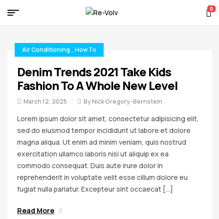
0
Re-
Volv
Air Conditioning
,
How To
Denim Trends 2021 Take Kids
Fashion To A Whole New Level
March 12, 2025
By
Nick Gregory-Bernstein
Lorem ipsum dolor sit amet, consectetur adipisicing elit,
sed do eiusmod tempor incididunt ut labore et dolore
magna aliqua. Ut enim ad minim veniam, quis nostrud
exercitation ullamco laboris nisi ut aliquip ex ea
commodo consequat. Duis aute irure dolor in
reprehenderit in voluptate velit esse cillum dolore eu
fugiat nulla pariatur. Excepteur sint occaecat […]
Read More