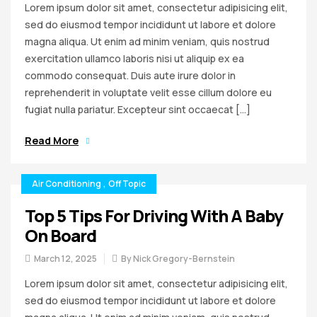
Lorem ipsum dolor sit amet, consectetur adipisicing elit,
sed do eiusmod tempor incididunt ut labore et dolore
magna aliqua. Ut enim ad minim veniam, quis nostrud
exercitation ullamco laboris nisi ut aliquip ex ea
commodo consequat. Duis aute irure dolor in
reprehenderit in voluptate velit esse cillum dolore eu
fugiat nulla pariatur. Excepteur sint occaecat […]
Read More
Air Conditioning
,
Off Topic
Top 5 Tips For Driving With A Baby
On Board
March 12, 2025
By
Nick Gregory-Bernstein
Lorem ipsum dolor sit amet, consectetur adipisicing elit,
sed do eiusmod tempor incididunt ut labore et dolore