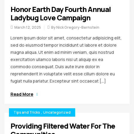
Honor Earth Day Fourth Annual
Ladybug Love Campaign
March 12, 2025
By
Nick Gregory-Bernstein
Lorem ipsum dolor sit amet, consectetur adipisicing elit,
sed do eiusmod tempor incididunt ut labore et dolore
magna aliqua. Ut enim ad minim veniam, quis nostrud
exercitation ullamco laboris nisi ut aliquip ex ea
commodo consequat. Duis aute irure dolor in
reprehenderit in voluptate velit esse cillum dolore eu
fugiat nulla pariatur. Excepteur sint occaecat […]
Read More
Tips and Tricks
,
Uncategorized
Providing Filtered Water For The