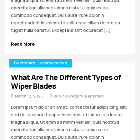
magna aliqua. Ut enim ad minim veniam, quis nostrud
exercitation ullamco laboris nisi ut aliquip ex ea
commodo consequat. Duis aute irure dolor in
reprehenderit in voluptate velit esse cillum dolore eu
fugiat nulla pariatur. Excepteur sint occaecat […]
Read More
Electronics
,
Uncategorized
What Are The Different Types of
Wiper Blades
March 12, 2025
By
Nick Gregory-Bernstein
Lorem ipsum dolor sit amet, consectetur adipisicing elit,
sed do eiusmod tempor incididunt ut labore et dolore
magna aliqua. Ut enim ad minim veniam, quis nostrud
exercitation ullamco laboris nisi ut aliquip ex ea
commodo consequat. Duis aute irure dolor in