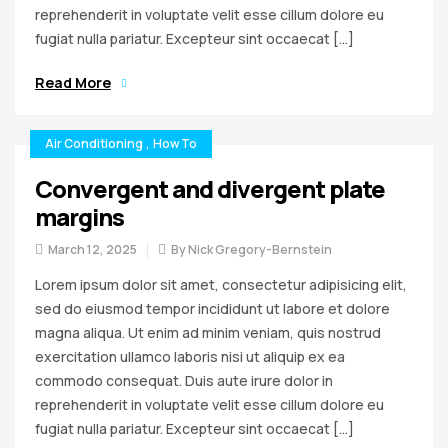
reprehenderit in voluptate velit esse cillum dolore eu
fugiat nulla pariatur. Excepteur sint occaecat […]
Read More
Air Conditioning
,
How To
Convergent and divergent plate
margins
March 12, 2025
By
Nick Gregory-Bernstein
Lorem ipsum dolor sit amet, consectetur adipisicing elit,
sed do eiusmod tempor incididunt ut labore et dolore
magna aliqua. Ut enim ad minim veniam, quis nostrud
exercitation ullamco laboris nisi ut aliquip ex ea
commodo consequat. Duis aute irure dolor in
reprehenderit in voluptate velit esse cillum dolore eu
fugiat nulla pariatur. Excepteur sint occaecat […]