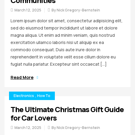
Communities
March 12, 2025
By
Nick Gregory-Bernstein
Lorem ipsum dolor sit amet, consectetur adipisicing elit,
sed do eiusmod tempor incididunt ut labore et dolore
magna aliqua. Ut enim ad minim veniam, quis nostrud
exercitation ullamco laboris nisi ut aliquip ex ea
commodo consequat. Duis aute irure dolor in
reprehenderit in voluptate velit esse cillum dolore eu
fugiat nulla pariatur. Excepteur sint occaecat […]
Read More
Electronics
,
How To
The Ultimate Christmas Gift Guide
for Car Lovers
March 12, 2025
By
Nick Gregory-Bernstein