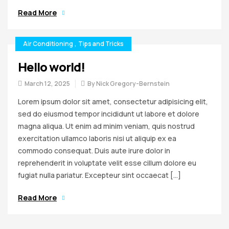
Read More
Air Conditioning
,
Tips and Tricks
Hello world!
March 12, 2025
By
Nick Gregory-Bernstein
Lorem ipsum dolor sit amet, consectetur adipisicing elit,
sed do eiusmod tempor incididunt ut labore et dolore
magna aliqua. Ut enim ad minim veniam, quis nostrud
exercitation ullamco laboris nisi ut aliquip ex ea
commodo consequat. Duis aute irure dolor in
reprehenderit in voluptate velit esse cillum dolore eu
fugiat nulla pariatur. Excepteur sint occaecat […]
Read More