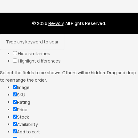
© 2026
Re-Volv
. All Rights Reserved.
Hide similarities
Highlight differences
Select the fields to be shown. Others will be hidden. Drag and drop
to rearrange the order.
Image
SKU
Rating
Price
Stock
Availability
Add to cart