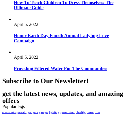
How To Teach Children To Dress Themselves: The
Ultimate Guide
April 5, 2022
Honor Earth Day Fourth Annual Ladybug Love
Campaign
April 5, 2022
Providing Filtered Water For The Communities
Subscribe to Our Newsletter!
get the latest news, updates, and amazing
offers
Popular tags
electronics
envato
gadgets
garage
lighting
promotion
Quality
Store
tires