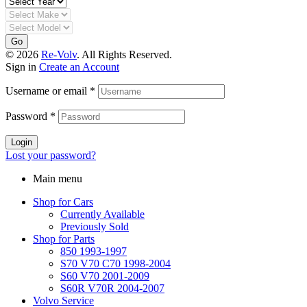
Go
© 2026
Re-Volv
. All Rights Reserved.
Sign in
Create an Account
Username or email
*
Password
*
Login
Lost your password?
Main menu
Shop for Cars
Currently Available
Previously Sold
Shop for Parts
850 1993-1997
S70 V70 C70 1998-2004
S60 V70 2001-2009
S60R V70R 2004-2007
Volvo Service