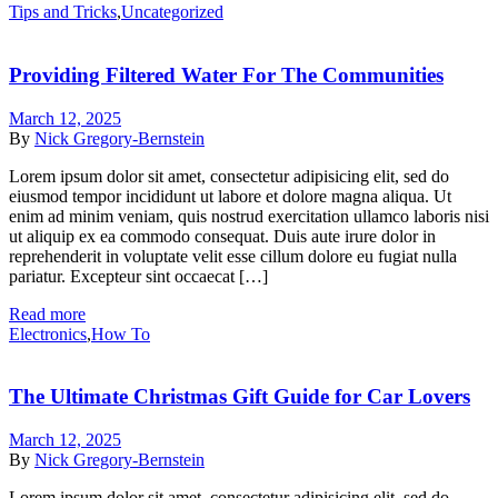
Tips and Tricks
,
Uncategorized
Providing Filtered Water For The Communities
March 12, 2025
By
Nick Gregory-Bernstein
Lorem ipsum dolor sit amet, consectetur adipisicing elit, sed do
eiusmod tempor incididunt ut labore et dolore magna aliqua. Ut
enim ad minim veniam, quis nostrud exercitation ullamco laboris nisi
ut aliquip ex ea commodo consequat. Duis aute irure dolor in
reprehenderit in voluptate velit esse cillum dolore eu fugiat nulla
pariatur. Excepteur sint occaecat […]
Read more
Electronics
,
How To
The Ultimate Christmas Gift Guide for Car Lovers
March 12, 2025
By
Nick Gregory-Bernstein
Lorem ipsum dolor sit amet, consectetur adipisicing elit, sed do