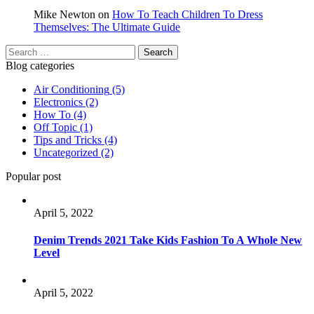
Mike Newton
on
How To Teach Children To Dress
Themselves: The Ultimate Guide
Blog categories
Air Conditioning
(5)
Electronics
(2)
How To
(4)
Off Topic
(1)
Tips and Tricks
(4)
Uncategorized
(2)
Popular post
April 5, 2022
Denim Trends 2021 Take Kids Fashion To A Whole New
Level
April 5, 2022