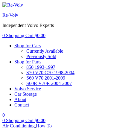
Re-Volv
Independent Volvo Experts
0
Shopping Cart
$
0.00
Shop for Cars
Currently Available
Previously Sold
Shop for Parts
850 1993-1997
S70 V70 C70 1998-2004
S60 V70 2001-2009
S60R V70R 2004-2007
Volvo Service
Car Storage
About
Contact
0
0
Shopping Cart
$
0.00
Air Conditioning
,
How To