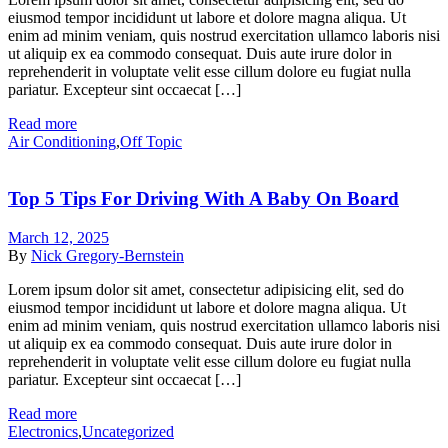
eiusmod tempor incididunt ut labore et dolore magna aliqua. Ut
enim ad minim veniam, quis nostrud exercitation ullamco laboris nisi
ut aliquip ex ea commodo consequat. Duis aute irure dolor in
reprehenderit in voluptate velit esse cillum dolore eu fugiat nulla
pariatur. Excepteur sint occaecat […]
Read more
Air Conditioning
,
Off Topic
Top 5 Tips For Driving With A Baby On Board
March 12, 2025
By
Nick Gregory-Bernstein
Lorem ipsum dolor sit amet, consectetur adipisicing elit, sed do
eiusmod tempor incididunt ut labore et dolore magna aliqua. Ut
enim ad minim veniam, quis nostrud exercitation ullamco laboris nisi
ut aliquip ex ea commodo consequat. Duis aute irure dolor in
reprehenderit in voluptate velit esse cillum dolore eu fugiat nulla
pariatur. Excepteur sint occaecat […]
Read more
Electronics
,
Uncategorized