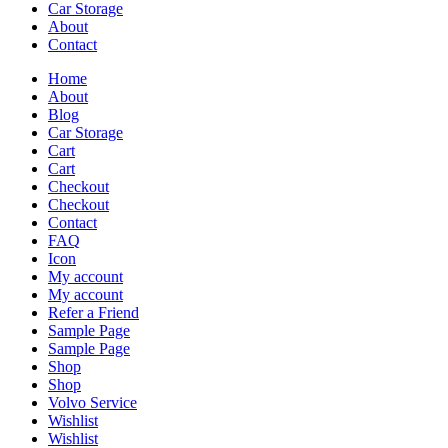
Car Storage
About
Contact
Home
About
Blog
Car Storage
Cart
Cart
Checkout
Checkout
Contact
FAQ
Icon
My account
My account
Refer a Friend
Sample Page
Sample Page
Shop
Shop
Volvo Service
Wishlist
Wishlist