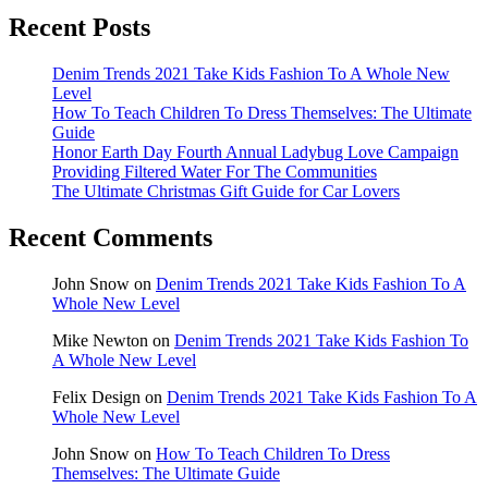
Recent Posts
Denim Trends 2021 Take Kids Fashion To A Whole New
Level
How To Teach Children To Dress Themselves: The Ultimate
Guide
Honor Earth Day Fourth Annual Ladybug Love Campaign
Providing Filtered Water For The Communities
The Ultimate Christmas Gift Guide for Car Lovers
Recent Comments
John Snow
on
Denim Trends 2021 Take Kids Fashion To A
Whole New Level
Mike Newton
on
Denim Trends 2021 Take Kids Fashion To
A Whole New Level
Felix Design
on
Denim Trends 2021 Take Kids Fashion To A
Whole New Level
John Snow
on
How To Teach Children To Dress
Themselves: The Ultimate Guide