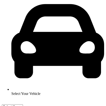
Select Your Vehicle