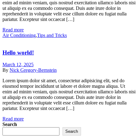
enim ad minim veniam, quis nostrud exercitation ullamco laboris nisi
ut aliquip ex ea commodo consequat. Duis aute irure dolor in
reprehenderit in voluptate velit esse cillum dolore eu fugiat nulla
pariatur. Excepteur sint occaecat […]
Read more
Air Conditioning
,
Tips and Tricks
Hello world!
March 12, 2025
By
Nick Gregory-Bernstein
Lorem ipsum dolor sit amet, consectetur adipisicing elit, sed do
eiusmod tempor incididunt ut labore et dolore magna aliqua. Ut
enim ad minim veniam, quis nostrud exercitation ullamco laboris nisi
ut aliquip ex ea commodo consequat. Duis aute irure dolor in
reprehenderit in voluptate velit esse cillum dolore eu fugiat nulla
pariatur. Excepteur sint occaecat […]
Read more
Search
Search