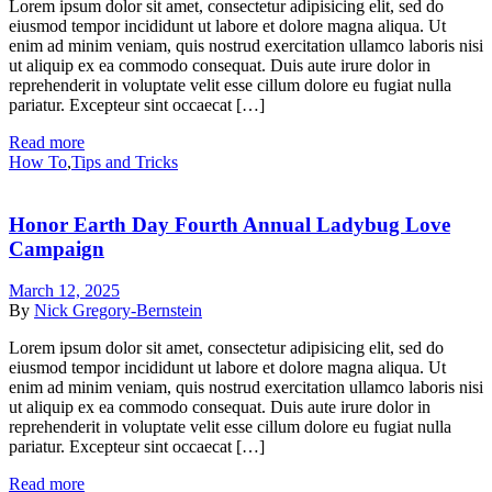
Lorem ipsum dolor sit amet, consectetur adipisicing elit, sed do
eiusmod tempor incididunt ut labore et dolore magna aliqua. Ut
enim ad minim veniam, quis nostrud exercitation ullamco laboris nisi
ut aliquip ex ea commodo consequat. Duis aute irure dolor in
reprehenderit in voluptate velit esse cillum dolore eu fugiat nulla
pariatur. Excepteur sint occaecat […]
Read more
How To
,
Tips and Tricks
Honor Earth Day Fourth Annual Ladybug Love
Campaign
March 12, 2025
By
Nick Gregory-Bernstein
Lorem ipsum dolor sit amet, consectetur adipisicing elit, sed do
eiusmod tempor incididunt ut labore et dolore magna aliqua. Ut
enim ad minim veniam, quis nostrud exercitation ullamco laboris nisi
ut aliquip ex ea commodo consequat. Duis aute irure dolor in
reprehenderit in voluptate velit esse cillum dolore eu fugiat nulla
pariatur. Excepteur sint occaecat […]
Read more