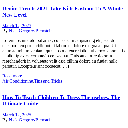
Denim Trends 2021 Take Kids Fashion To A Whole
New Level
March 12, 2025
By
Nick Gregory-Bernstein
Lorem ipsum dolor sit amet, consectetur adipisicing elit, sed do
eiusmod tempor incididunt ut labore et dolore magna aliqua. Ut
enim ad minim veniam, quis nostrud exercitation ullamco laboris nisi
ut aliquip ex ea commodo consequat. Duis aute irure dolor in
reprehenderit in voluptate velit esse cillum dolore eu fugiat nulla
pariatur. Excepteur sint occaecat […]
Read more
Air Conditioning
,
Tips and Tricks
How To Teach Children To Dress Themselves: The
Ultimate Guide
March 12, 2025
By
Nick Gregory-Bernstein