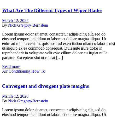
What Are The Different Types of Wiper Blades
March 12, 2025
By
Nick Gregory-Bernstein
Lorem ipsum dolor sit amet, consectetur adipisicing elit, sed do
eiusmod tempor incididunt ut labore et dolore magna aliqua. Ut
enim ad minim veniam, quis nostrud exercitation ullamco laboris nisi
ut aliquip ex ea commodo consequat. Duis aute irure dolor in
reprehenderit in voluptate velit esse cillum dolore eu fugiat nulla
pariatur. Excepteur sint occaecat […]
Read more
Air Conditioning
,
How To
Convergent and divergent plate margins
March 12, 2025
By
Nick Gregory-Bernstein
Lorem ipsum dolor sit amet, consectetur adipisicing elit, sed do
eiusmod tempor incididunt ut labore et dolore magna aliqua. Ut