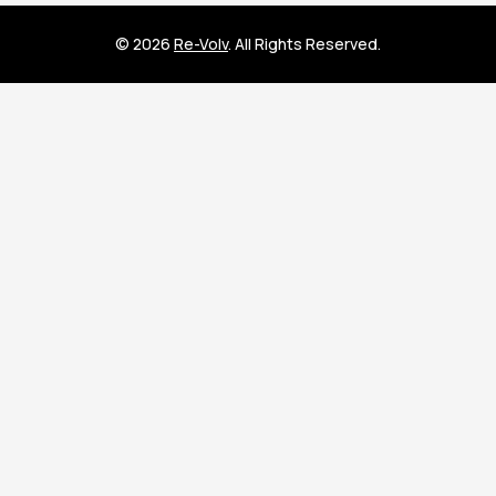
© 2026
Re-Volv
. All Rights Reserved.