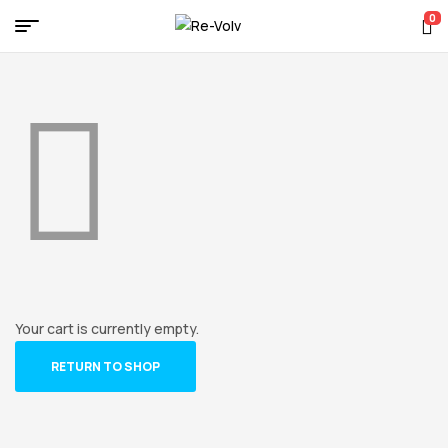
0
Re-
Volv
Your cart is currently empty.
RETURN TO SHOP