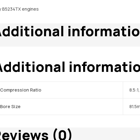
y B5234TX engines
dditional informati
Additional informati
Compression Ratio
8.5:1,
Bore Size
81.5
eviews (0)