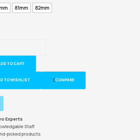
5mm
81mm
82mm
ADD TO CART
D TO WISHLIST
COMPARE
vo Experts
owledgable Staff
nd-picked products