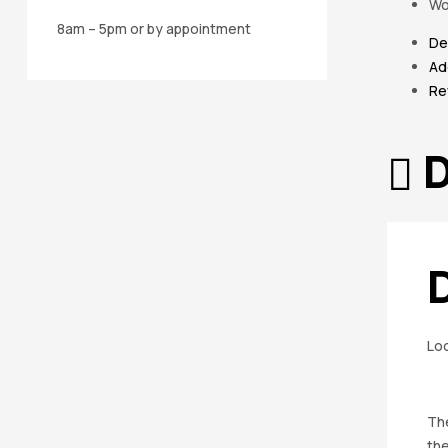
Wo
8am – 5pm or by appointment
De
Ad
Re
D
Loo
The
th