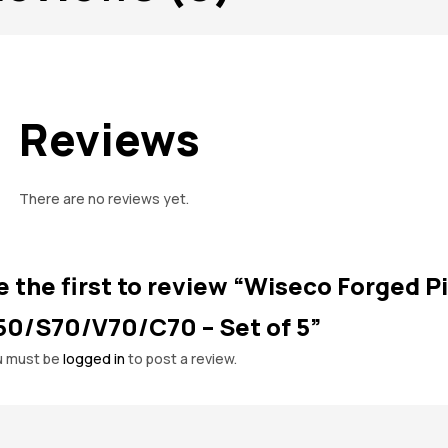
Reviews
There are no reviews yet.
e the first to review “Wiseco Forged Pi
50/S70/V70/C70 – Set of 5”
u must be
logged in
to post a review.