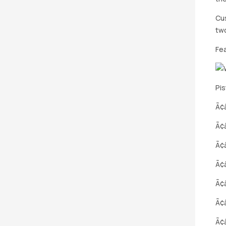
Cus
two
Fe
Pis
Ã¢â
Ã¢
Ã¢
Ã¢â
Ã¢
Ã¢â
Ã¢â