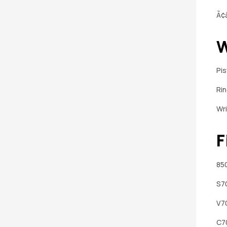
Ã¢â
W
Pi
Ri
Wri
F
850
S7
V7
C7