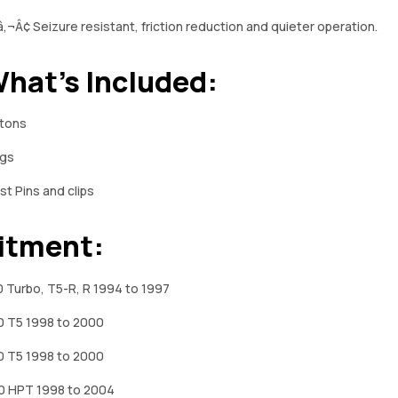
‚¬Â¢ Seizure resistant, friction reduction and quieter operation.
hat’s Included:
stons
ngs
st Pins and clips
itment:
 Turbo, T5-R, R 1994 to 1997
0 T5 1998 to 2000
0 T5 1998 to 2000
0 HPT 1998 to 2004