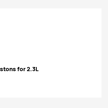
stons for 2.3L