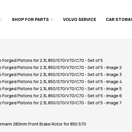
SHOP FOR PARTS
VOLVO SERVICE
CAR STORA