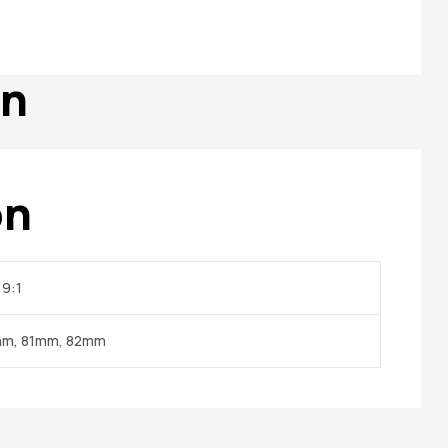
on
on
 9:1
mm, 81mm, 82mm