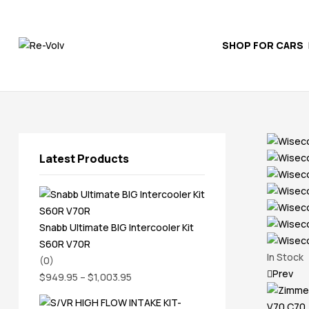
SHOP FOR CARS
Re-
Volv
Independent
Volvo
Experts
Latest Products
Snabb Ultimate BIG Intercooler Kit
S60R V70R
In Stock
(0)
Prev
$
949.95
–
$
1,003.95