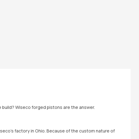
ne build? Wiseco forged pistons are the answer.
iseco’s factory in Ohio. Because of the custom nature of