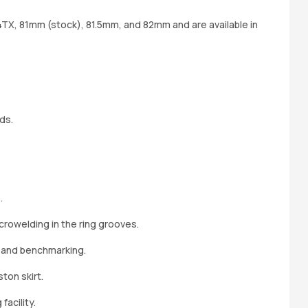
34TX, 81mm (stock), 81.5mm, and 82mm and are available in
ds.
.
crowelding in the ring grooves.
 and benchmarking.
ton skirt.
acility.