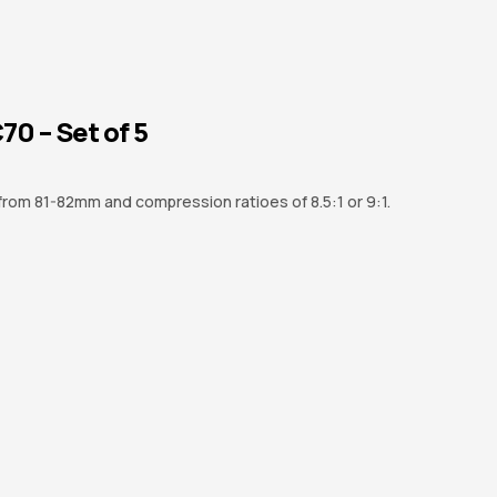
0 – Set of 5
 from 81-82mm and compression ratioes of 8.5:1 or 9:1.