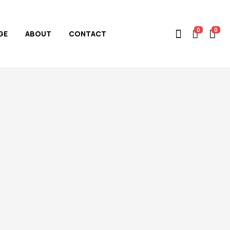
0
0
GE
ABOUT
CONTACT