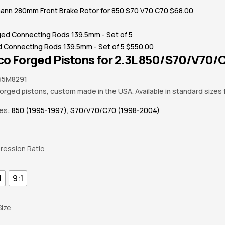
nn 280mm Front Brake Rotor for 850 S70 V70 C70
$
68.00
d Connecting Rods 139.5mm - Set of 5
$
550.00
o Forged Pistons for 2.3L 850/S70/V70/C7
55M8291
forged pistons, custom made in the USA. Available in standard sizes
ies:
850 (1995-1997)
,
S70/V70/C70 (1998-2004)
ession Ratio
1
9:1
Size