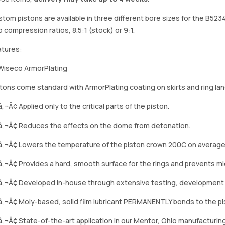
tom pistons are available in three different bore sizes for the B52
 compression ratios, 8.5:1 (stock) or 9:1.
atures:
tons come standard with ArmorPlating coating on skirts and ring lan
‚¬Â¢ Applied only to the critical parts of the piston.
â‚¬Â¢ Reduces the effects on the dome from detonation.
â‚¬Â¢ Lowers the temperature of the piston crown 200C on average
‚¬Â¢ Provides a hard, smooth surface for the rings and prevents mi
â‚¬Â¢ Developed in-house through extensive testing, development
‚¬Â¢ Moly-based, solid film lubricant PERMANENTLY bonds to the pis
‚¬Â¢ State-of-the-art application in our Mentor, Ohio manufacturing f