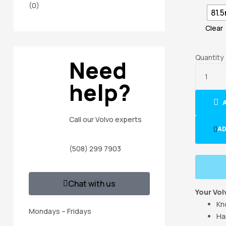
(0)
81.
Clear
Quantity
Need
help?
Call our Volvo experts
AD
(508) 299 7903
Chat with us
Your Vol
Kn
Mondays – Fridays
Ha