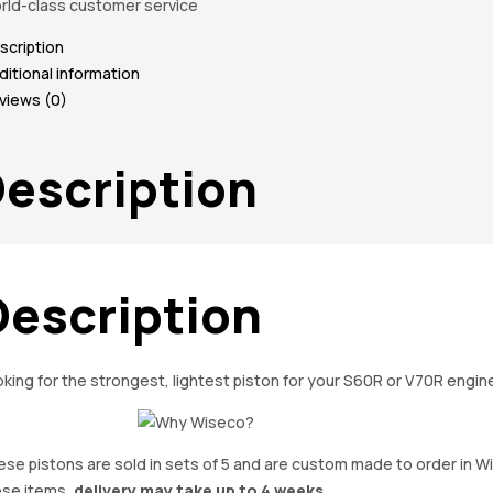
rld-class customer service
scription
ditional information
views (0)
escription
Description
king for the strongest, lightest piston for your S60R or V70R engi
se pistons are sold in sets of 5 and are custom made to order in W
ese items,
delivery may take up to 4 weeks.