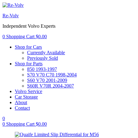
Re-Volv
Independent Volvo Experts
0
Shopping Cart
$
0.00
Shop for Cars
Currently Available
Previously Sold
Shop for Parts
850 1993-1997
S70 V70 C70 1998-2004
S60 V70 2001-2009
S60R V70R 2004-2007
Volvo Service
Car Storage
About
Contact
0
0
Shopping Cart
$
0.00