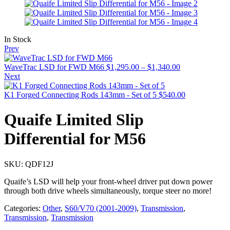
In Stock
Prev
WaveTrac LSD for FWD M66
$
1,295.00
–
$
1,340.00
Next
K1 Forged Connecting Rods 143mm - Set of 5
$
540.00
Quaife Limited Slip
Differential for M56
SKU:
QDF12J
Quaife’s LSD will help your front-wheel driver put down power
through both drive wheels simultaneously, torque steer no more!
Categories:
Other
,
S60/V70 (2001-2009)
,
Transmission
,
Transmission
,
Transmission