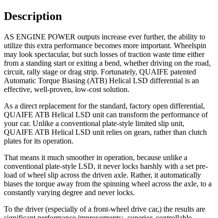
Description
AS ENGINE POWER outputs increase ever further, the ability to
utilize this extra performance becomes more important. Wheelspin
may look spectacular, but such losses of traction waste time either
from a standing start or exiting a bend, whether driving on the road,
circuit, rally stage or drag strip. Fortunately, QUAIFE patented
Automatic Torque Biasing (ATB) Helical LSD differential is an
effective, well-proven, low-cost solution.
As a direct replacement for the standard, factory open differential,
QUAIFE ATB Helical LSD unit can transform the performance of
your car. Unlike a conventional plate-style limited slip unit,
QUAIFE ATB Helical LSD unit relies on gears, rather than clutch
plates for its operation.
That means it much smoother in operation, because unlike a
conventional plate-style LSD, it never locks harshly with a set pre-
load of wheel slip across the driven axle. Rather, it automatically
biases the torque away from the spinning wheel across the axle, to a
constantly varying degree and never locks.
To the driver (especially of a front-wheel drive car,) the results are
significant performance improvements;- superior, controllable