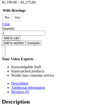
$
1,199.00
–
$
1,275.00
With Bearings
No
Yes
Clear
Quantity
Add to cart
Add to wishlist
Compare
Your Volvo Experts
Knowledgable Staff
Hand-picked products
World-class customer service
Description
Additional information
Reviews (0)
Description