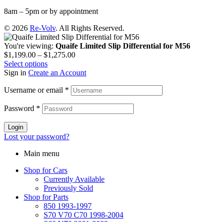
8am – 5pm or by appointment
© 2026
Re-Volv
. All Rights Reserved.
You're viewing:
Quaife Limited Slip Differential for M56
$
1,199.00
–
$
1,275.00
Select options
Sign in
Create an Account
Username or email
*
Password
*
Login
Lost your password?
Main menu
Shop for Cars
Currently Available
Previously Sold
Shop for Parts
850 1993-1997
S70 V70 C70 1998-2004