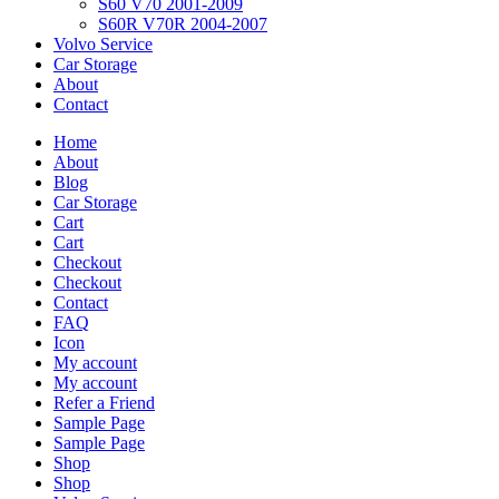
S60 V70 2001-2009
S60R V70R 2004-2007
Volvo Service
Car Storage
About
Contact
Home
About
Blog
Car Storage
Cart
Cart
Checkout
Checkout
Contact
FAQ
Icon
My account
My account
Refer a Friend
Sample Page
Sample Page
Shop
Shop