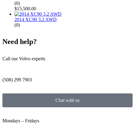
(0)
$
15,500.00
2014 XC90 3.2 AWD
(0)
Need help?
Call our Volvo experts
(508) 299 7903
Chat with us
Mondays – Fridays