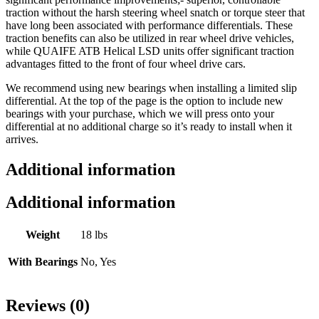
traction without the harsh steering wheel snatch or torque steer that
have long been associated with performance differentials. These
traction benefits can also be utilized in rear wheel drive vehicles,
while QUAIFE ATB Helical LSD units offer significant traction
advantages fitted to the front of four wheel drive cars.
We recommend using new bearings when installing a limited slip
differential. At the top of the page is the option to include new
bearings with your purchase, which we will press onto your
differential at no additional charge so it’s ready to install when it
arrives.
Additional information
Additional information
Weight
18 lbs
With Bearings
No, Yes
Reviews (0)