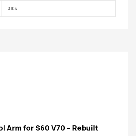
3 lbs
ol Arm for S60 V70 – Rebuilt