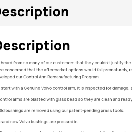
escription
Description
heard from so many of our customers that they couldn’t justify the
e concerned that the aftermarket options would fail prematurely, res
veloped our Control Arm Remanufacturing Program.
start with a Genuine Volvo control arm, it is inspected for damage, 
Control arms are blasted with glass bead so they are clean and ready 
Old bushings are removed using our patent-pending press tools.
Brand new Volvo bushings are pressed in.