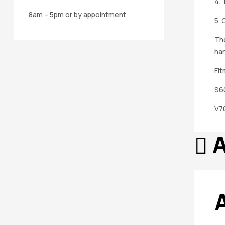
4. 
8am – 5pm or by appointment
5. 
The
han
Fit
S6
V70
A