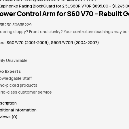
Kaplhenke Racing BlockGuard for 2.5L S60R V70R
$
895.00
–
$
1,245.0
Lower Control Arm for S60 V70 – Rebuilt 
35230 30635229
teering sloppy? Front end clunky? Your control arm bushings may be 
ies:
S60/V70 (2001-2009)
,
S60R/V70R (2004-2007)
ily Unavailable
vo Experts
owledgable Staff
nd-picked products
rld-class customer service
scription
ditional information
views (0)