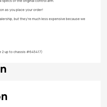
specs of the original control arm.
on as you place your order!
dealership, but they’re much less expensive because we
e 2 up to chassis #645417)
on
on