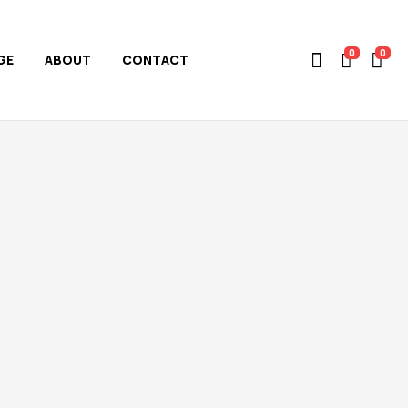
0
0
GE
ABOUT
CONTACT