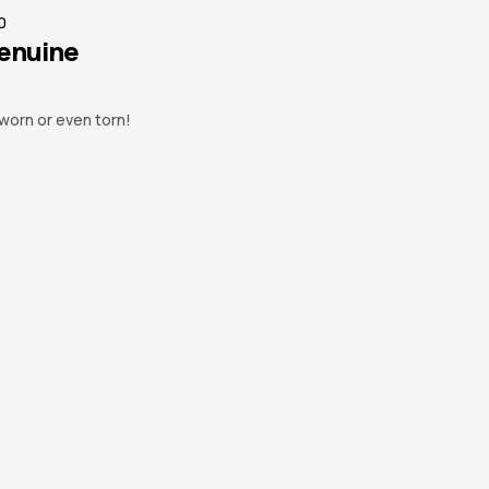
0
Genuine
worn or even torn!