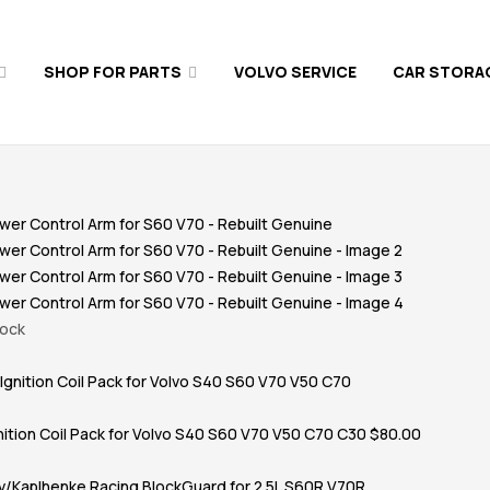
SHOP FOR PARTS
VOLVO SERVICE
CAR STORA
tock
nition Coil Pack for Volvo S40 S60 V70 V50 C70 C30
$
80.00