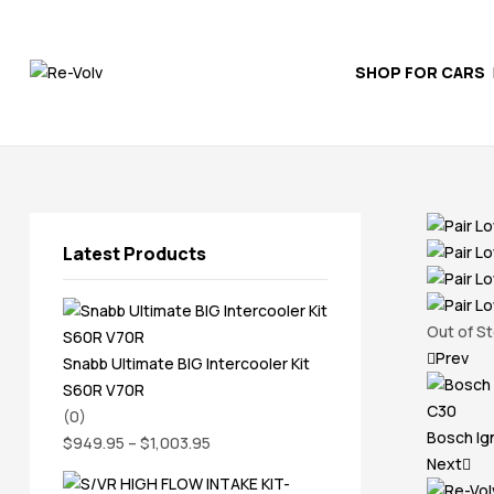
SHOP FOR CARS
Re-
Volv
Independent
Volvo
Experts
Latest Products
Out of S
Prev
Snabb Ultimate BIG Intercooler Kit
S60R V70R
(0)
Bosch Ig
$
949.95
–
$
1,003.95
Next