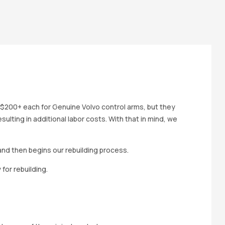
 $200+ each for Genuine Volvo control arms, but they
ulting in additional labor costs. With that in mind, we
and then begins our rebuilding process.
for rebuilding.