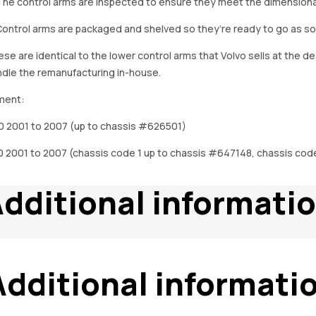
The control arms are inspected to ensure they meet the dimensional 
Control arms are packaged and shelved so they’re ready to go as so
se are identical to the lower control arms that Volvo sells at the 
dle the remanufacturing in-house.
ment:
0 2001 to 2007 (up to chassis #626501)
 2001 to 2007 (chassis code 1 up to chassis #647148, chassis cod
dditional informati
Additional informati