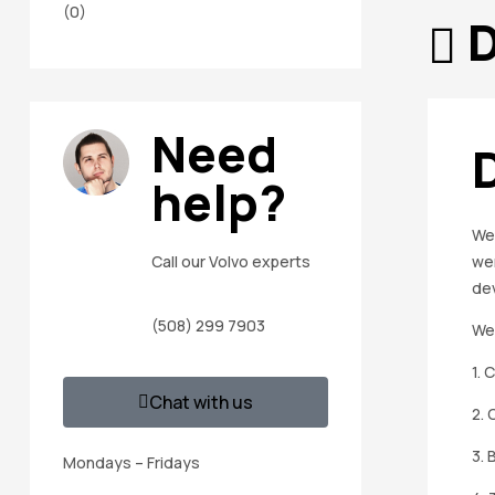
(0)
D
Need
help?
We 
wer
Call our Volvo experts
de
(508) 299 7903
We 
1. 
Chat with us
2. 
3. 
Mondays – Fridays