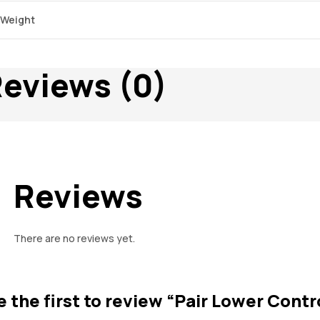
Weight
eviews (0)
Reviews
There are no reviews yet.
e the first to review “Pair Lower Contr