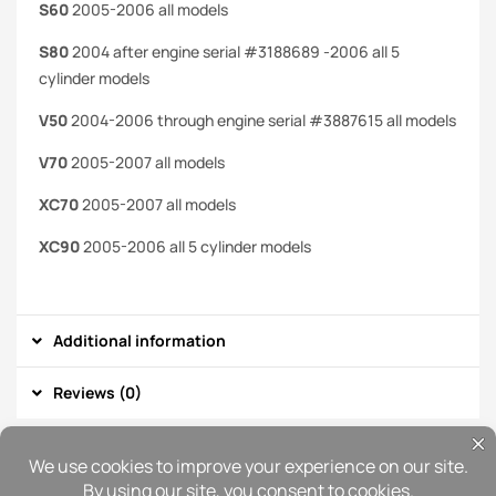
S60
2005-2006 all models
S80
2004 after engine serial #3188689 -2006 all 5
cylinder models
V50
2004-2006 through engine serial #3887615 all models
V70
2005-2007 all models
XC70
2005-2007 all models
XC90
2005-2006 all 5 cylinder models
Additional information
Reviews (0)