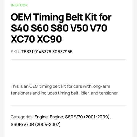
IN STOCK
OEM Timing Belt Kit for
S40 S60 S80 V50 V70
XC70 XC90
SKU:
TB331 9146376 30637955
This is an OEM timing belt kit for cars with long-arm
tensioners and includes timing belt, idler, and tensioner.
Categories:
Engine
,
Engine
,
S60/V70 (2001-2009)
,
S60R/V70R (2004-2007)