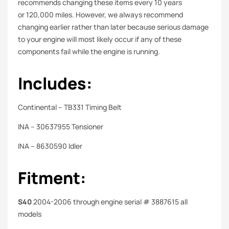
recommends changing these items every 10 years
or 120,000 miles. However, we always recommend
changing earlier rather than later because serious damage
to your engine will most likely occur if any of these
components fail while the engine is running.
Includes:
Continental – TB331 Timing Belt
INA – 30637955 Tensioner
INA – 8630590 Idler
Fitment:
S40
2004-2006 through engine serial # 3887615 all
models