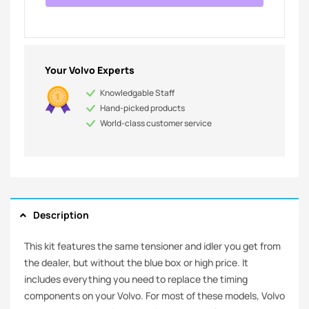
Your Volvo Experts
Knowledgable Staff
Hand-picked products
World-class customer service
Description
This kit features the same tensioner and idler you get from
the dealer, but without the blue box or high price. It
includes everything you need to replace the timing
components on your Volvo. For most of these models, Volvo