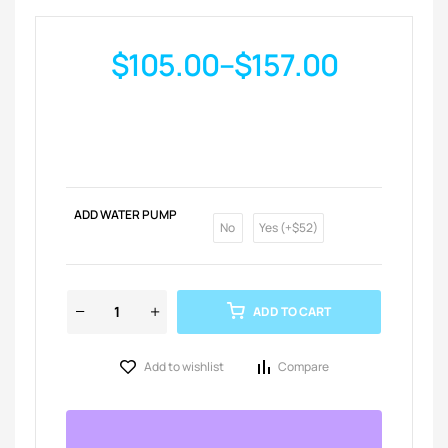
$
105.00
–
$
157.00
ADD WATER PUMP
No
Yes (+$52)
ADD TO CART
Add to wishlist
Compare