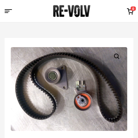
0
Re-
Volv