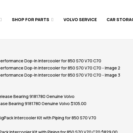
SHOP FOR PARTS
VOLVO SERVICE
CAR STORA
ase Bearing 9181780 Genuine Volvo
$
105.00
ack Intercooler Kit with Piping for 850 S70 V70 C70
$
829.00