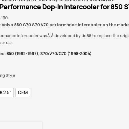
Performance Dop-In Intercooler for 850 
-130
 Volvo 850 C70 S70 V70 performance intercooler on the mark
formance intercooler wasÃ‚Â developed by do88 to replace the origi
ur car.
ies:
850 (1995-1997)
,
S70/V70/C70 (1998-2004)
ing Style
8 2.5"
OEM