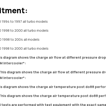
itment:
 1994 to 1997 all turbo models
 1998 to 2000 all turbo models
 1998 to 2004 all models
 1998 to 2000 all turbo models
is diagram shows the charge air flow at different pressure dr
M intercooler*:
is diagram shows the charge air temperature post do88 perfo
ll tests are performed with test equipment with the exact sam