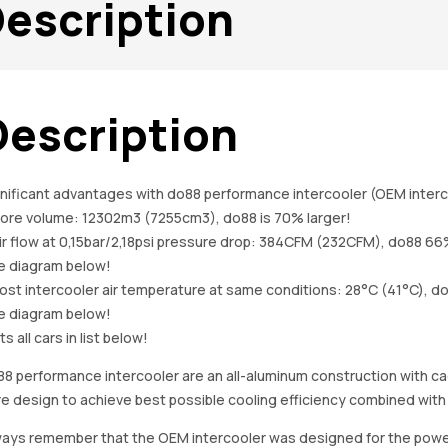
escription
Description
nificant advantages with do88 performance intercooler (OEM interc
Core volume: 12302m3 (7255cm3), do88 is 70% larger!
ir flow at 0,15bar/2,18psi pressure drop: 384CFM (232CFM), do88 66
e diagram below!
ost intercooler air temperature at same conditions: 28°C (41°C), d
e diagram below!
its all cars in list below!
8 performance intercooler are an all-aluminum construction with c
e design to achieve best possible cooling efficiency combined with
ays remember that the OEM intercooler was designed for the power l