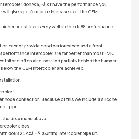
M intercooler donÃ¢â‚¬â„¢t have the performance you
r will give a performance increase over the OEM
 higher boost levels very well so the do88 performance
sition cannot provide good performance and a front
8 performance intercooler are far better than most FMIC
install and often also installed partially behind the bumper
g below the OEM intercooler are achieved.
stallation.
cooler!
r hose connection. Because of this we include a silicone
ler pipe.
in the drop menu above.
tercooler pipes
ith do88 2.5Ã¢â‚¬Â (63mm) intercooler pipe kit.