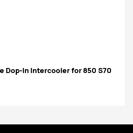
e Dop-In Intercooler for 850 S70