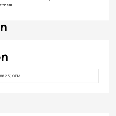
of them.
on
on
88 2.5", OEM