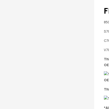
F
850
S70
C70
V70
Th
OE
Th
*A