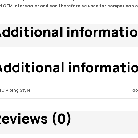
d OEM intercooler and can therefore be used for comparison 
dditional informati
Additional informati
IC Piping Style
do
eviews (0)