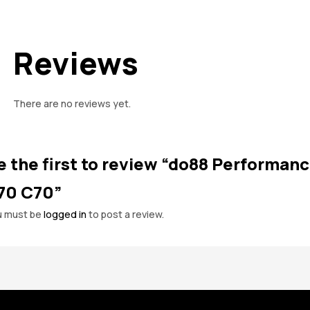
Reviews
There are no reviews yet.
e the first to review “do88 Performanc
70 C70”
u must be
logged in
to post a review.