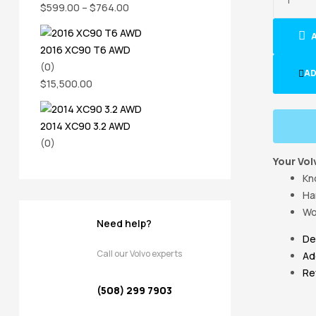
$
599.00
–
$
764.00
2016 XC90 T6 AWD
(0)
AD
$
15,500.00
2014 XC90 3.2 AWD
(0)
Your Vol
Kn
Ha
Wo
Need help?
De
Call our Volvo experts
Ad
Re
(508) 299 7903