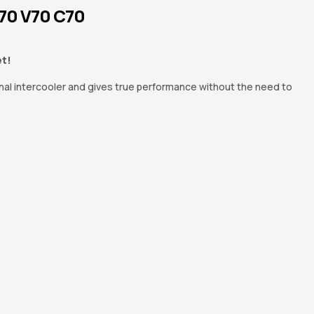
S70 V70 C70
et!
nal intercooler and gives true performance without the need to