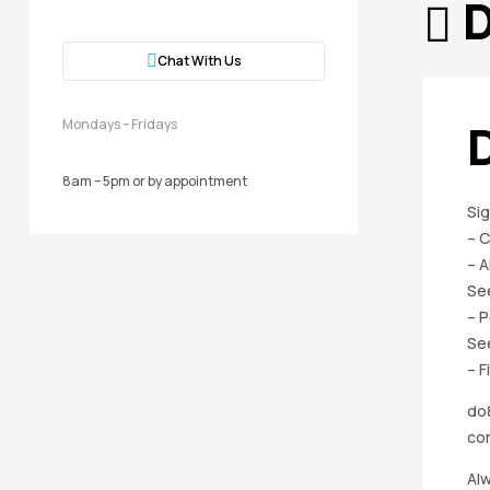
D
Chat With Us
Mondays – Fridays
8am – 5pm or by appointment
Sig
– 
– A
Se
– P
Se
– F
do8
cor
Alw