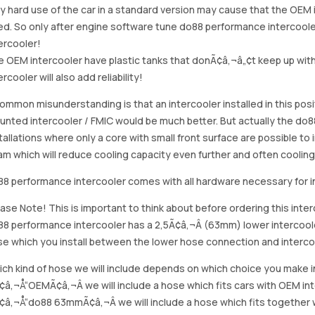
y hard use of the car in a standard version may cause that the OE
d. So only after engine software tune do88 performance intercoole
ercooler!
 OEM intercooler have plastic tanks that donÃ¢â‚¬â„¢t keep up with
ercooler will also add reliability!
ommon misunderstanding is that an intercooler installed in this po
nted intercooler / FMIC would be much better. But actually the do8
tallations where only a core with small front surface are possible to 
m which will reduce cooling capacity even further and often coolin
8 performance intercooler comes with all hardware necessary for in
ase Note! This is important to think about before ordering this inter
8 performance intercooler has a 2,5Ã¢â‚¬Â (63mm) lower intercoole
e which you install between the lower hose connection and intercoo
ch kind of hose we will include depends on which choice you make 
¢â‚¬Å“OEMÃ¢â‚¬Â we will include a hose which fits cars with OEM in
¢â‚¬Å“do88 63mmÃ¢â‚¬Â we will include a hose which fits together w