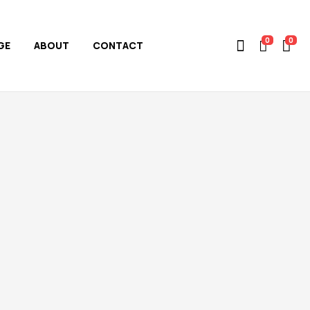
0
0
GE
ABOUT
CONTACT