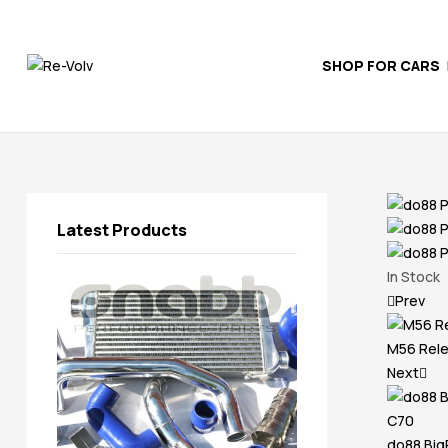
SHOP FOR CARS
Re-
Volv
Independent
Volvo
Experts
Latest Products
In Stock
Prev
M56 Rele
Next
do88 BigP