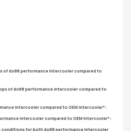
ops of do88 performance intercooler compared to
rmance intercooler compared to OEM intercooler*:
e conditions for both do88 performance intercooler