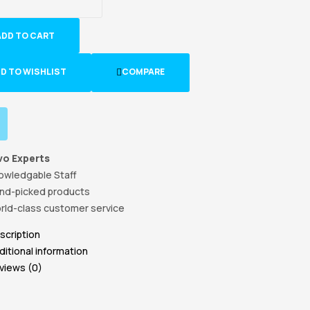
ADD TO CART
D TO WISHLIST
COMPARE
vo Experts
owledgable Staff
nd-picked products
rld-class customer service
scription
ditional information
views (0)