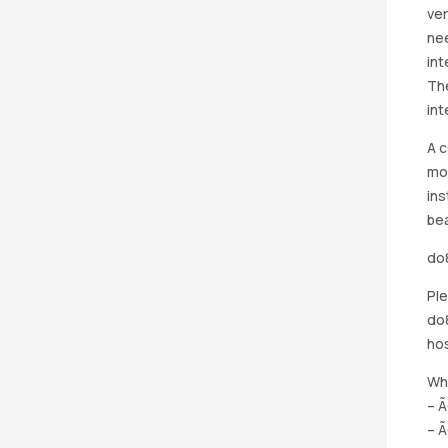
ver
nee
int
The
int
A c
mou
ins
bea
do8
Ple
do8
hos
Whi
– Ã
– Ã