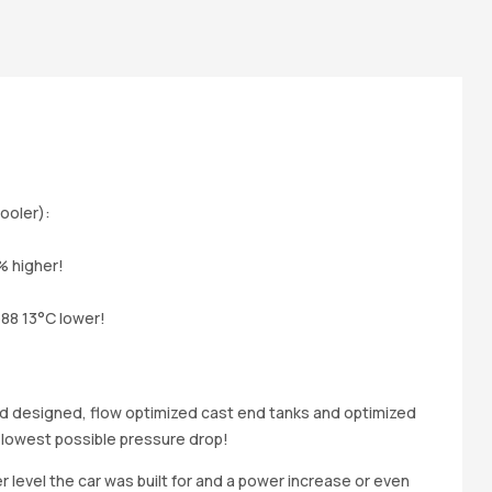
ooler):
% higher!
o88 13°C lower!
ad designed, flow optimized cast end tanks and optimized
 lowest possible pressure drop!
evel the car was built for and a power increase or even