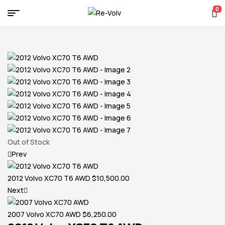
0
Re-
Volv
Out of Stock
Prev
2012 Volvo XC70 T6 AWD
$
10,500.00
Next
2007 Volvo XC70 AWD
$
6,250.00