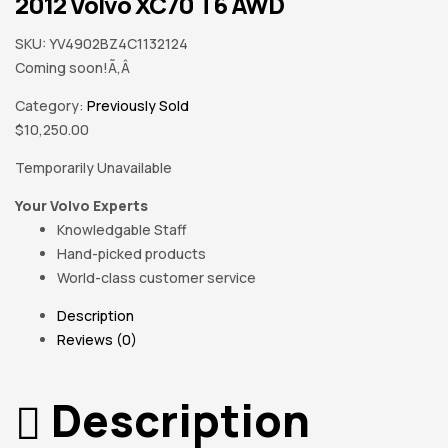
2012 Volvo XC70 T6 AWD
SKU:
YV4902BZ4C1132124
Coming soon!Ã‚Â
Category:
Previously Sold
$
10,250.00
Temporarily Unavailable
Your Volvo Experts
Knowledgable Staff
Hand-picked products
World-class customer service
Description
Reviews (0)
Description