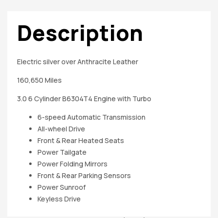
Description
Electric silver over Anthracite Leather
160,650 Miles
3.0 6 Cylinder B6304T4 Engine with Turbo
6-speed Automatic Transmission
All-wheel Drive
Front & Rear Heated Seats
Power Tailgate
Power Folding Mirrors
Front & Rear Parking Sensors
Power Sunroof
Keyless Drive