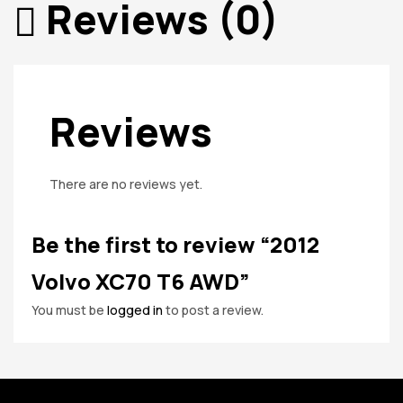
Reviews (0)
Reviews
There are no reviews yet.
Be the first to review “2012
Volvo XC70 T6 AWD”
You must be
logged in
to post a review.