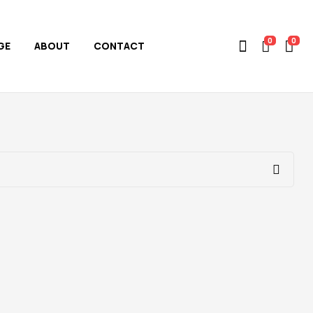
0
0
GE
ABOUT
CONTACT