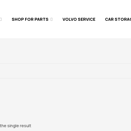
SHOP FOR PARTS
VOLVO SERVICE
CAR STORA
he single result