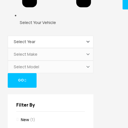
Select Your Vehicle
GO
Filter By
New
(1)