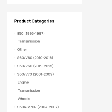
Product Categories
850 (1995-1997)
Transmission
Other
S60/V60 (2010-2018)
S60/V60 (2019-2025)
S60/V70 (2001-2009)
Engine
Transmission
Wheels
S60R/V70R (2004-2007)