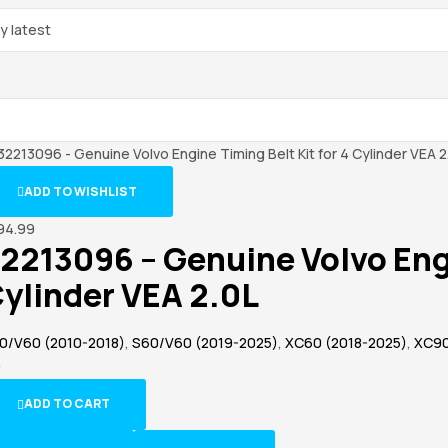
ADD TO WISHLIST
94.99
2213096 – Genuine Volvo Engi
ylinder VEA 2.0L
0/V60 (2010-2018)
,
S60/V60 (2019-2025)
,
XC60 (2018-2025)
,
XC90
)
ADD TO CART