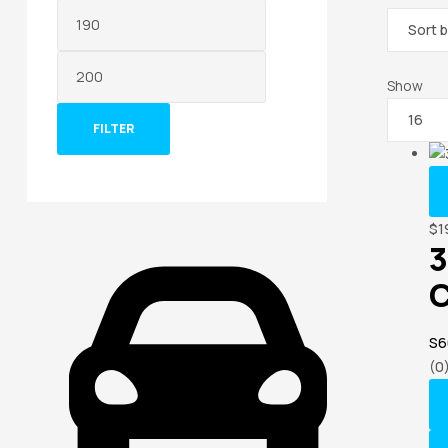
Show
FILTER
$
1
3
C
S6
(0