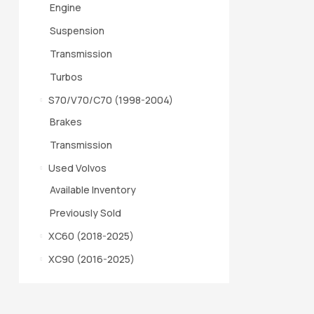
Engine
Suspension
Transmission
Turbos
S70/V70/C70 (1998-2004)
Brakes
Transmission
Used Volvos
Available Inventory
Previously Sold
XC60 (2018-2025)
XC90 (2016-2025)