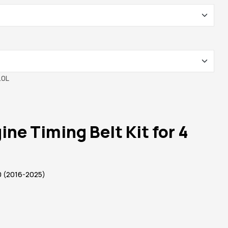
ne Timing Belt Kit for 4
 (2016-2025)