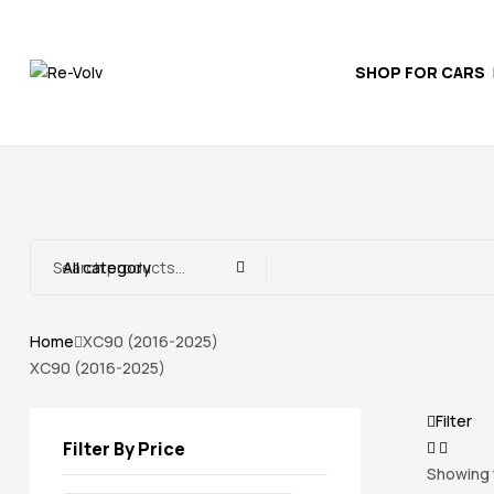
SHOP FOR CARS
Re-
Volv
Independent
Volvo
Experts
All category
Home
XC90 (2016-2025)
XC90 (2016-2025)
Filter
Filter By Price
Showing t